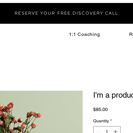
RESERVE YOUR FREE DISCOVERY CALL
1:1 Coaching
R
I'm a produ
Price
$85.00
Quantity
*