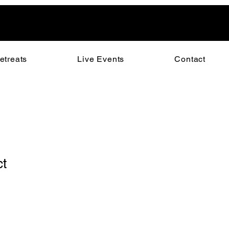
etreats
Live Events
Contact
ct