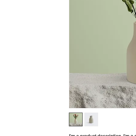
I'm a product description. I'm a