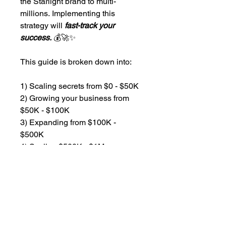
the Starlight brand to multi-
millions. Implementing this 
strategy will 
fast-track your 
success.
 💰🚀✨
This guide is broken down into:
1) Scaling secrets from $0 - $50K
2) Growing your business from 
$50K - $100K
3) Expanding from $100K - 
$500K
4) Scaling $500K - $1M
No matter where you are on your 
spa business journey there are 
gems of information that will only 
benefit you. 💰🚀✨