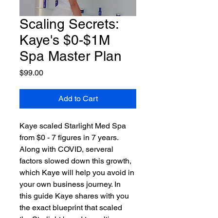
Scaling Secrets:
Kaye's $0-$1M
Spa Master Plan
Price
$99.00
Add to Cart
Kaye scaled Starlight Med Spa 
from $0 - 7 figures in 7 years. 
Along with COVID, serveral 
factors slowed down this growth, 
which Kaye will help you avoid in 
your own business journey. In 
this guide Kaye shares with you 
the exact blueprint that scaled 