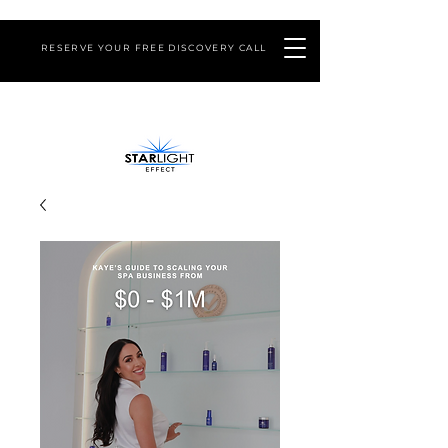
RESERVE YOUR FREE DISCOVERY CALL