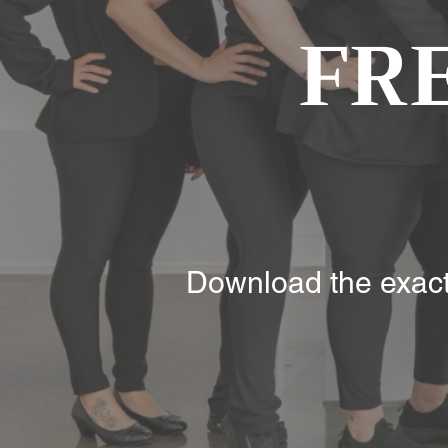
FR
Download the exact 