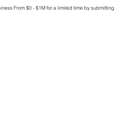
ess From $0 - $1M for a limited time by submitting