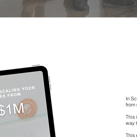
In Sc
from 
This 
way t
This 