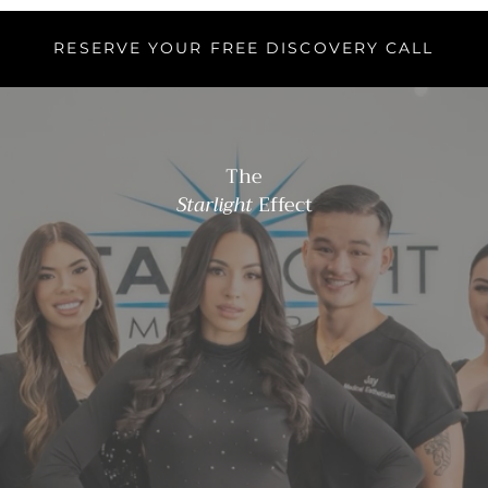
RESERVE YOUR FREE DISCOVERY CALL
The
Starlight
Effect