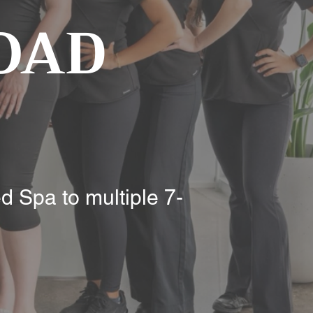
OAD
d Spa to multiple 7-