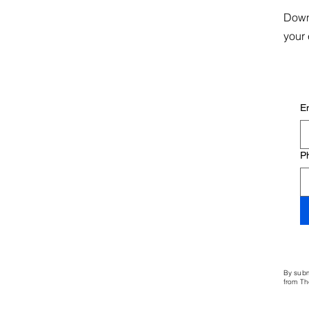
Down
your 
E
P
By subm
from Th