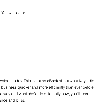
 You will learn:
wnload today. This is not an eBook about what Kaye did
 business quicker and more efficiently than ever before.
 way and what she'd do differently now, you'll learn
ance and bliss.