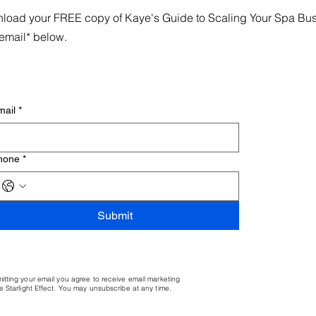
load your FREE copy of Kaye's Guide to Scaling Your Spa Busin
email* below.
mail
*
hone
*
Submit
itting your email you agree to receive email marketing
e Starlight Effect. You may unsubscribe at any time.