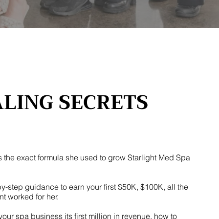
ALING SECRETS
s the exact formula she used to grow Starlight Med Spa
by-step guidance to earn your first $50K, $100K, all the
nt worked for her.
r spa business its first million in revenue, how to