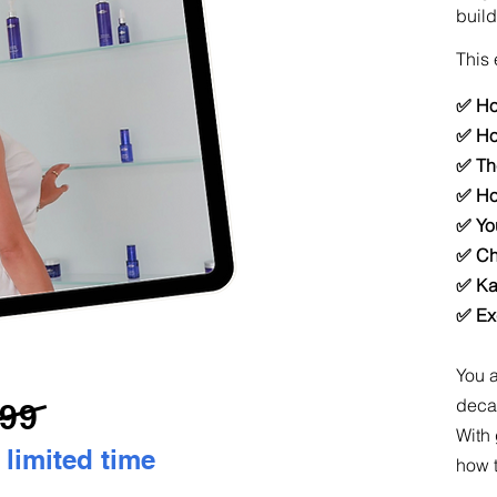
build
This 
✅ Ho
✅ Ho
✅ Th
✅ Ho
✅ You
✅ Ch
✅ Kay
✅ Ex
You a
decad
99
With 
 limited time
how t