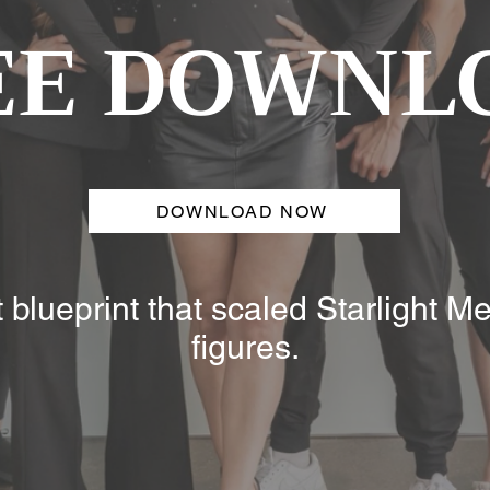
EE DOWNL
DOWNLOAD NOW
blueprint that scaled Starlight Me
figures.