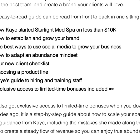
 the best team, and create a brand your clients will love.
easy-to-read guide can be read from front to back in one sitting.
w Kaye started Starlight Med Spa on less than $10K
w to establish and grow your brand
e best ways to use social media to grow your business
w to adapt an abundance mindset
r new client checklist
oosing a product line
e's guide to hiring and training staff
clusive access to limited-time bonuses included 👀
lso get exclusive access to limited-time bonuses when you do
es ago, it is a step-by-step guide about how to scale your spa
guidance from Kaye, including the mistakes she made along the
o create a steady flow of revenue so you can enjoy true abund