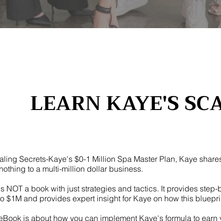
LEARN KAYE'S SC
aling Secrets-Kaye's $0-1 Million Spa Master Plan, Kaye share
nothing to a multi-million dollar business.
is NOT a book with just strategies and tactics. It provides step-
o $1M and provides expert insight for Kaye on how this bluepri
eBook is about how you can implement Kaye's formula to earn you